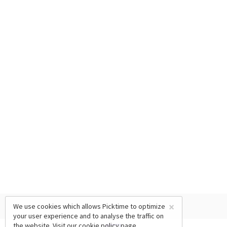
×
We use cookies which allows Picktime to optimize
your user experience and to analyse the traffic on
the website. Visit our
cookie policy
page.