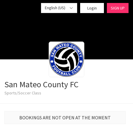
English (US)
Login
SIGN UP
San Mateo County FC
Sports/Soccer Class
BOOKINGS ARE NOT OPEN AT THE MOMENT