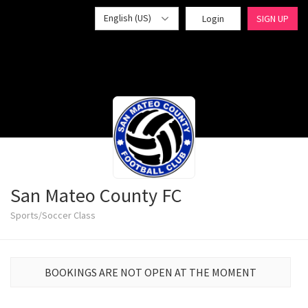
English (US)
Login
SIGN UP
San Mateo County FC
Sports/Soccer Class
BOOKINGS ARE NOT OPEN AT THE MOMENT