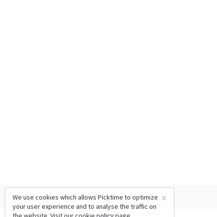
×
We use cookies which allows Picktime to optimize
your user experience and to analyse the traffic on
the website. Visit our
cookie policy
page.