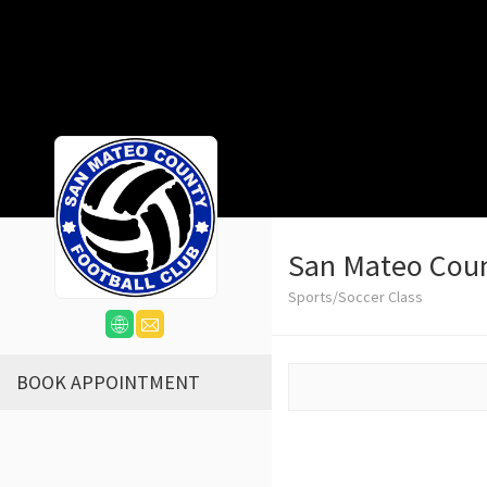
San Mateo Cou
Sports/Soccer Class
BOOK APPOINTMENT