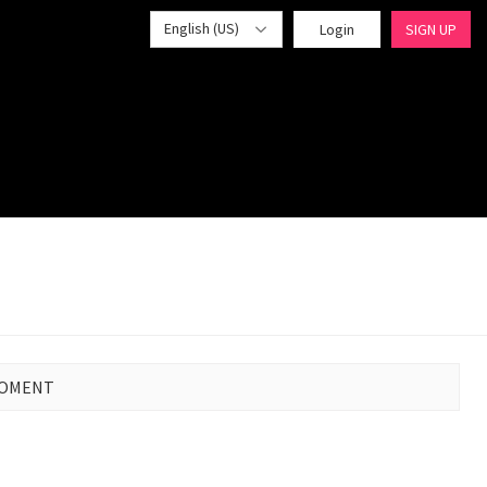
English (US)
Login
SIGN UP
MOMENT