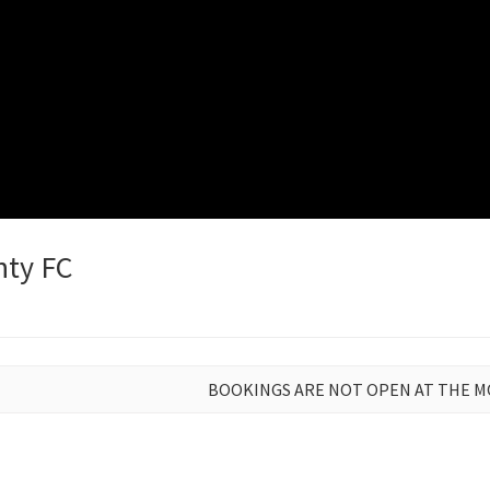
nty FC
BOOKINGS ARE NOT OPEN AT THE 