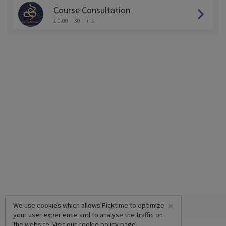
Course Consultation
£ 0.00
30 mins
×
We use cookies which allows Picktime to optimize
your user experience and to analyse the traffic on
the website. Visit our
cookie policy
page.