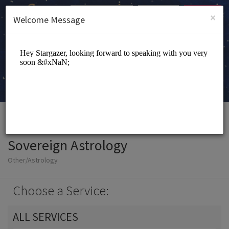
English (US)
Login
SIGN UP
×
Welcome Message
Sovereign Astrology
Other/Astrology
Choose a Service:
ALL SERVICES