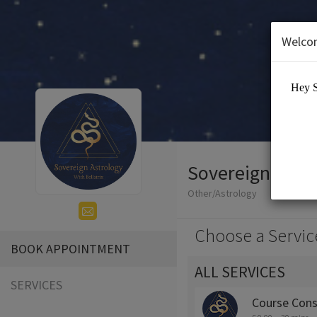
Welco
Sovereign Astr
Other/Astrology
Choose a Servic
BOOK APPOINTMENT
ALL SERVICES
SERVICES
Course Cons