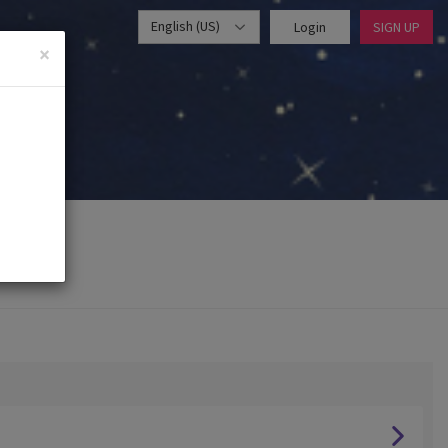
English (US)
Login
SIGN UP
×