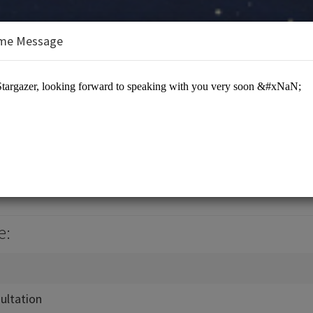
me Message
ology
e:
ultation