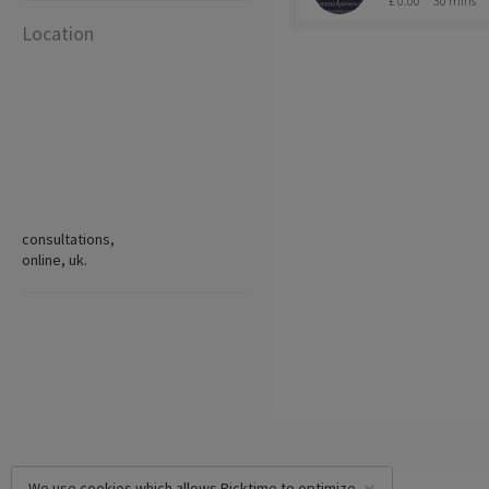
£ 0.00
30 mins
Location
consultations,
online, uk.
We use cookies which allows Picktime to optimize