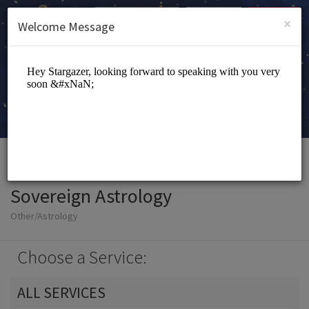
English (US)
Login
SIGN UP
×
Welcome Message
Sovereign Astrology
Other/Astrology
Choose a Service:
ALL SERVICES