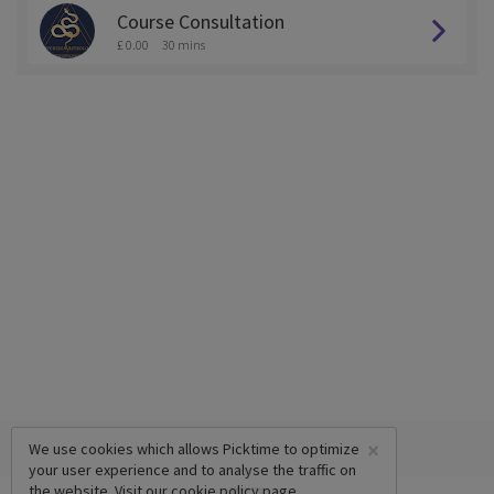
Course Consultation
£ 0.00
30 mins
×
We use cookies which allows Picktime to optimize
your user experience and to analyse the traffic on
the website. Visit our
cookie policy
page.