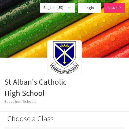
English (US)
Login
SIGN UP
St Alban's Catholic
High School
Education/Schools
Choose a Class: