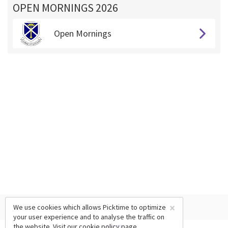
OPEN MORNINGS 2026
Open Mornings
×
We use cookies which allows Picktime to optimize
your user experience and to analyse the traffic on
the website. Visit our
cookie policy
page.