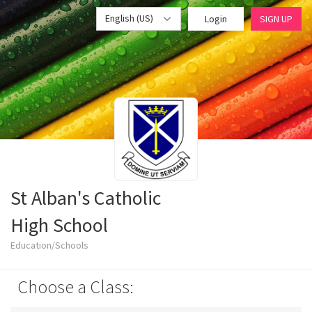
English (US)
Login
SIGN UP
St Alban's Catholic
High School
Education/Schools
Choose a Class: