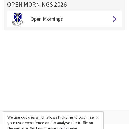
OPEN MORNINGS 2026
Open Mornings
×
We use cookies which allows Picktime to optimize
your user experience and to analyse the traffic on
the website. Visit our
cookie policy
page.