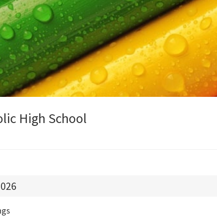
olic High School
026
ngs