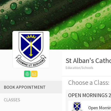
St Alban's Cath
Education/Schools
Choose a Class:
BOOK APPOINTMENT
OPEN MORNINGS 2
CLASSES
Open Morni