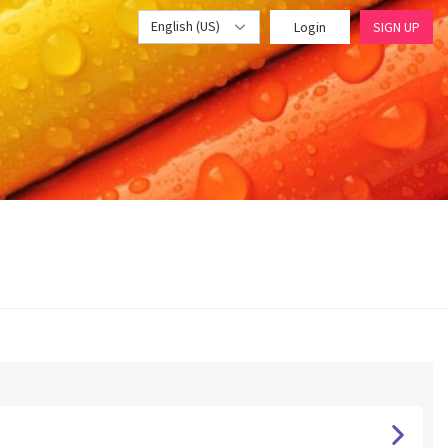
English (US)
Login
SIGN UP