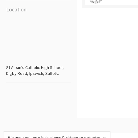
Location
St Alban's Catholic High School,
Digby Road, Ipswich, Suffolk.
We use cookies which allows Picktime to optimize