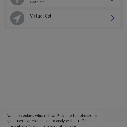
North Pole
Virtual Call
×
We use cookies which allows Picktime to optimize
your user experience and to analyse the traffic on
the website. Visit our
cookie policy
page.