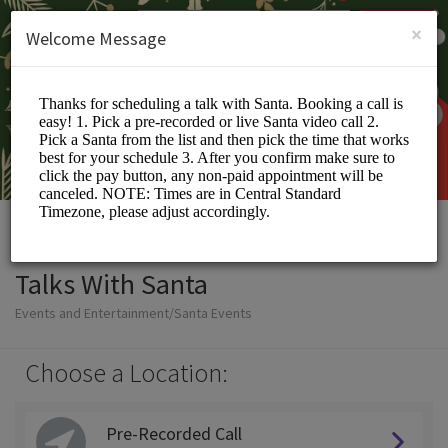
English (US)
Login
SIGN UP
×
Welcome Message
Talks With Santa
Events and Entertainment/Santa Events
Choose a Location:
Pre-Recorded Call