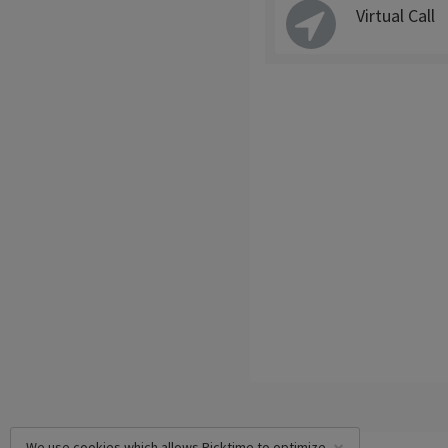
Virtual Call
We use cookies which allows Picktime to optimize