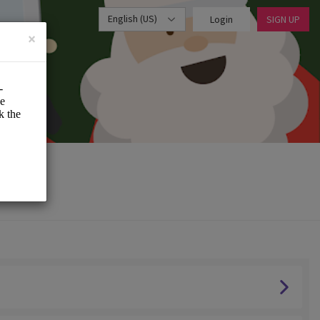
English (US)
Login
SIGN UP
×