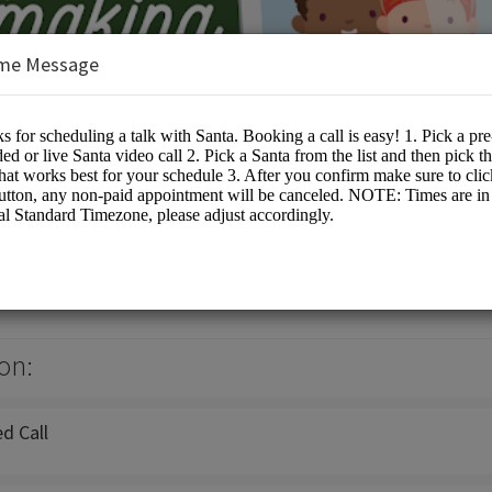
me Message
a
ta Events
on:
d Call