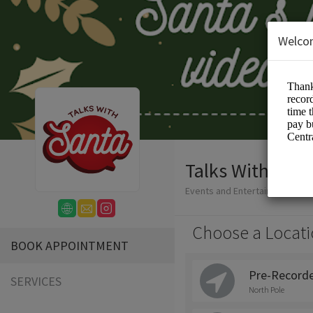
Welco
Talks With Sant
Events and Entertainment/San
Choose a Locati
BOOK APPOINTMENT
Pre-Recorde
SERVICES
North Pole