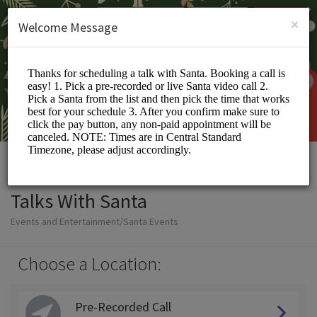
English (US)
Login
SIGN UP
×
Welcome Message
Talks With Santa
Events and Entertainment/Santa Events
Choose a Location:
Pre-Recorded Call