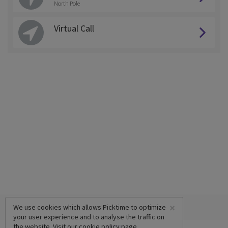
North Pole
Virtual Call
×
We use cookies which allows Picktime to optimize
your user experience and to analyse the traffic on
the website. Visit our
cookie policy
page.