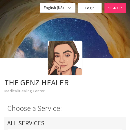
English (US)
Login
SIGN UP
THE GENZ HEALER
Medical/Healing Center
Choose a Service:
ALL SERVICES