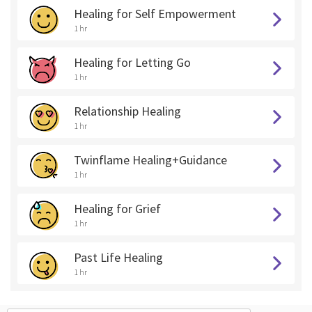
Healing for Self Empowerment
1 hr
Healing for Letting Go
1 hr
Relationship Healing
1 hr
Twinflame Healing+Guidance
1 hr
Healing for Grief
1 hr
Past Life Healing
1 hr