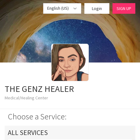
English (US)
Login
SIGN UP
THE GENZ HEALER
Medical/Healing Center
Choose a Service:
ALL SERVICES