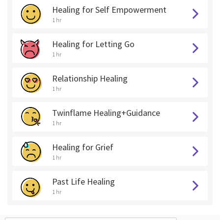
Healing for Self Empowerment
1 hr
Healing for Letting Go
1 hr
Relationship Healing
1 hr
Twinflame Healing+Guidance
1 hr
Healing for Grief
1 hr
Past Life Healing
1 hr