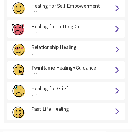
Healing for Self Empowerment
1 hr
Healing for Letting Go
1 hr
Relationship Healing
1 hr
Twinflame Healing+Guidance
1 hr
Healing for Grief
1 hr
Past Life Healing
1 hr