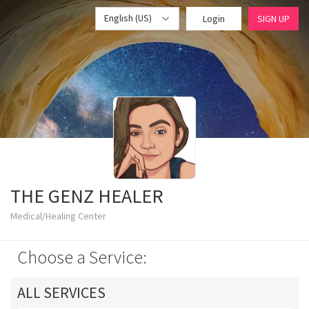
English (US)
Login
SIGN UP
THE GENZ HEALER
Medical/Healing Center
Choose a Service:
ALL SERVICES