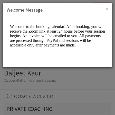
English (US)
Login
SIGN UP
×
Welcome Message
Daljeet Kaur
Classes/Pattern drafting & sewing
Choose a Service:
PRIVATE COACHING