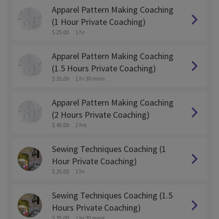
Apparel Pattern Making Coaching
(1 Hour Private Coaching)
$ 25.00
1 hr
Apparel Pattern Making Coaching
(1.5 Hours Private Coaching)
$ 35.00
1 hr 30 mins
Apparel Pattern Making Coaching
(2 Hours Private Coaching)
$ 45.00
2 hrs
Sewing Techniques Coaching (1
Hour Private Coaching)
$ 25.00
1 hr
Sewing Techniques Coaching (1.5
Hours Private Coaching)
$ 35.00
1 hr 30 mins