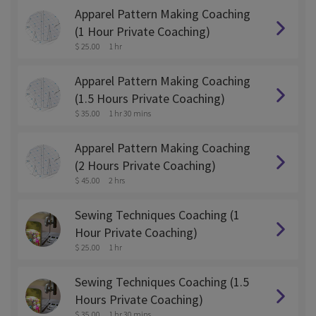
Apparel Pattern Making Coaching
(1 Hour Private Coaching)
$ 25.00
1 hr
Apparel Pattern Making Coaching
(1.5 Hours Private Coaching)
$ 35.00
1 hr 30 mins
Apparel Pattern Making Coaching
(2 Hours Private Coaching)
$ 45.00
2 hrs
Sewing Techniques Coaching (1
Hour Private Coaching)
$ 25.00
1 hr
Sewing Techniques Coaching (1.5
Hours Private Coaching)
$ 35.00
1 hr 30 mins