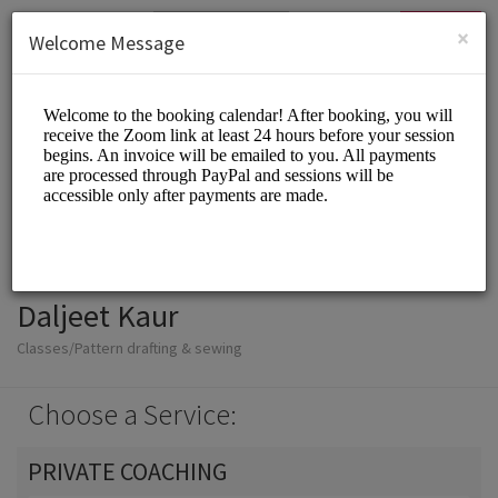
English (US)
Login
SIGN UP
×
Welcome Message
Daljeet Kaur
Classes/Pattern drafting & sewing
Choose a Service:
PRIVATE COACHING