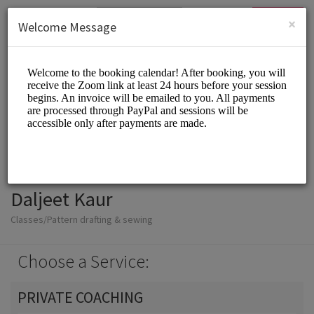
English (US)
Login
SIGN UP
×
Welcome Message
Daljeet Kaur
Classes/Pattern drafting & sewing
Choose a Service:
PRIVATE COACHING