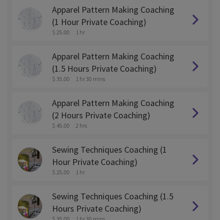
Apparel Pattern Making Coaching
(1 Hour Private Coaching)
$ 25.00
1 hr
Apparel Pattern Making Coaching
(1.5 Hours Private Coaching)
$ 35.00
1 hr 30 mins
Apparel Pattern Making Coaching
(2 Hours Private Coaching)
$ 45.00
2 hrs
Sewing Techniques Coaching (1
Hour Private Coaching)
$ 25.00
1 hr
Sewing Techniques Coaching (1.5
Hours Private Coaching)
$ 35.00
1 hr 30 mins