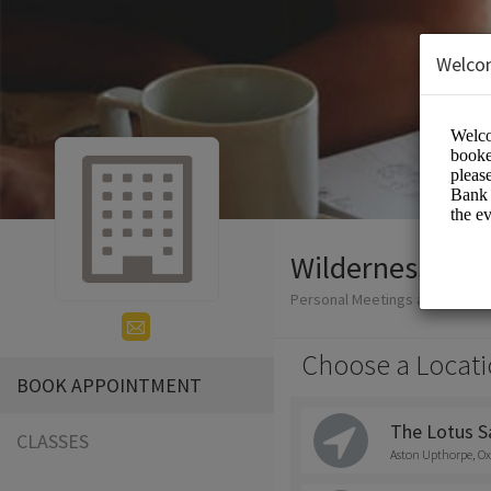
Welco
Wilderness Yog
Personal Meetings and Service
Choose a Locati
BOOK APPOINTMENT
The Lotus S
CLASSES
Aston Upthorpe, Ox