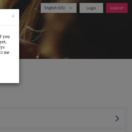
English (US)
Login
SIGN UP
×