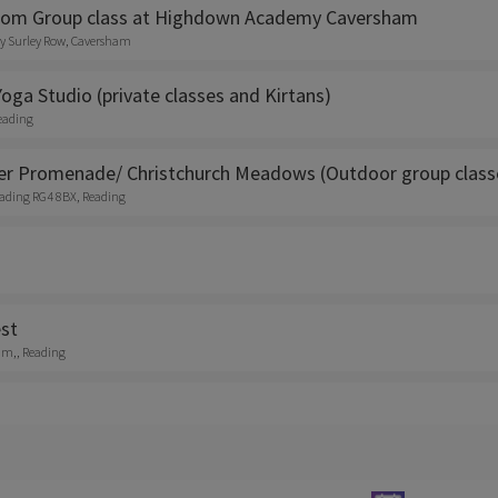
dom Group class at Highdown Academy Caversham
 Surley Row, Caversham
oga Studio (private classes and Kirtans)
eading
er Promenade/ Christchurch Meadows (Outdoor group class
Reading RG4 8BX, Reading
st
am,, Reading