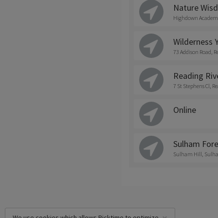
Nature Wis
Highdown Academy
Wilderness Y
73 Addison Road, R
Reading Riv
7 St Stephens Cl, 
Online
Sulham Fore
Sulham Hill, Sulh
We use cookies which allows Picktime to optimize