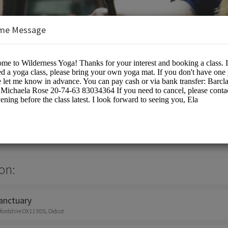
me Message
a
s/Spiritual Services
on:
anctuary
fordshire OX11 9DS, Didcot