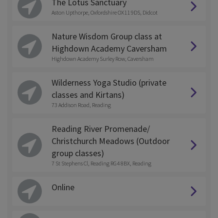
The Lotus Sanctuary
Aston Upthorpe, Oxfordshire OX11 9DS, Didcot
Nature Wisdom Group class at
Highdown Academy Caversham
Highdown Academy Surley Row, Caversham
Wilderness Yoga Studio (private
classes and Kirtans)
73 Addison Road, Reading
Reading River Promenade/
Christchurch Meadows (Outdoor
group classes)
7 St Stephens Cl, Reading RG4 8BX, Reading
Online