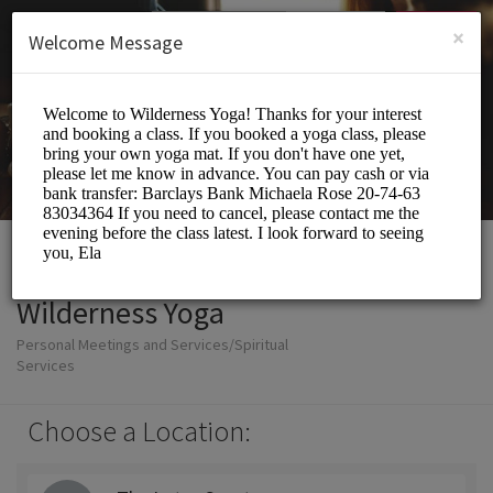
English (US)
Login
SIGN UP
×
Welcome Message
Wilderness Yoga
Personal Meetings and Services/Spiritual
Services
Choose a Location: