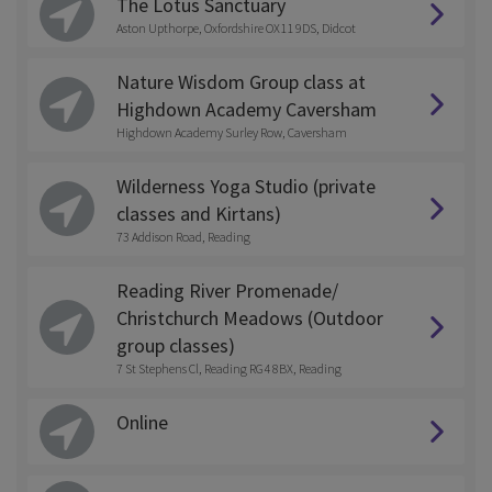
The Lotus Sanctuary
Aston Upthorpe, Oxfordshire OX11 9DS, Didcot
Nature Wisdom Group class at
Highdown Academy Caversham
Highdown Academy Surley Row, Caversham
Wilderness Yoga Studio (private
classes and Kirtans)
73 Addison Road, Reading
Reading River Promenade/
Christchurch Meadows (Outdoor
group classes)
7 St Stephens Cl, Reading RG4 8BX, Reading
Online