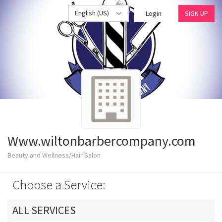
English (US)
Login
SIGN UP
Www.wiltonbarbercompany.com
Beauty and Wellness/Hair Salon
Choose a Service:
ALL SERVICES