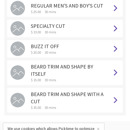
REGULAR MEN'S AND BOY'S CUT
$ 25.00
30 mins
SPECIALTY CUT
$ 33.00
30 mins
BUZZ IT OFF
$ 20.00
30 mins
BEARD TRIM AND SHAPE BY
ITSELF
$ 15.00
30 mins
BEARD TRIM AND SHAPE WITH A
CUT
$ 35.00
30 mins
×
We use cookies which allows Picktime to optimize