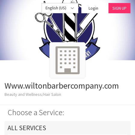
English (US)
Login
SIGN UP
Www.wiltonbarbercompany.com
Beauty and Wellness/Hair Salon
Choose a Service:
ALL SERVICES