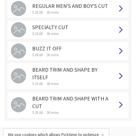
REGULAR MEN'S AND BOY'S CUT
$ 25.00
30 mins
SPECIALTY CUT
$ 33.00
30 mins
BUZZ IT OFF
$ 20.00
30 mins
BEARD TRIM AND SHAPE BY
ITSELF
$ 15.00
30 mins
BEARD TRIM AND SHAPE WITH A
CUT
$ 35.00
30 mins
×
We use cookies which allows Picktime to optimize