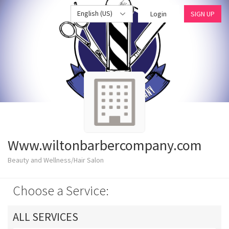
English (US)
Login
SIGN UP
Www.wiltonbarbercompany.com
Beauty and Wellness/Hair Salon
Choose a Service:
ALL SERVICES