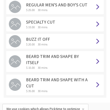
REGULAR MEN'S AND BOY'S CUT
$ 25.00
30 mins
SPECIALTY CUT
$ 33.00
30 mins
BUZZ IT OFF
$ 20.00
30 mins
BEARD TRIM AND SHAPE BY
ITSELF
$ 15.00
30 mins
BEARD TRIM AND SHAPE WITH A
CUT
$ 35.00
30 mins
×
We use cookies which allows Picktime to optimize