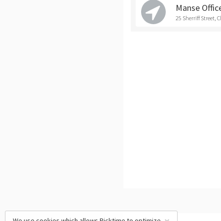
Manse Office
25 Sherriff Street, 
We use cookies which allows Picktime to optimize