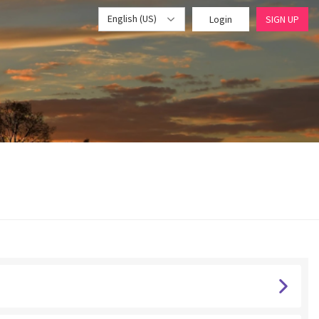
English (US)
Login
SIGN UP