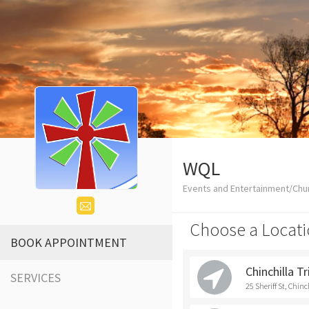
WQL
Events and Entertainment/Chu
Choose a Locati
BOOK APPOINTMENT
Chinchilla T
SERVICES
25 Sheriff St, Chinc