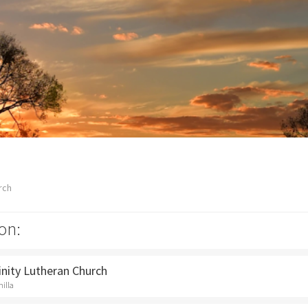
rch
on:
rinity Lutheran Church
hilla