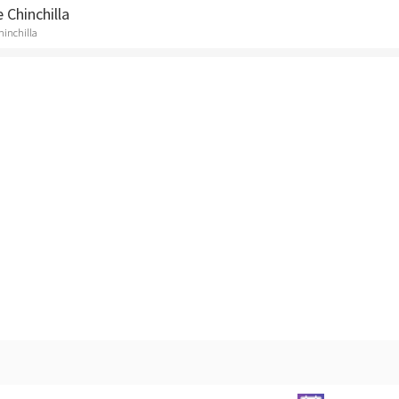
 Chinchilla
Chinchilla