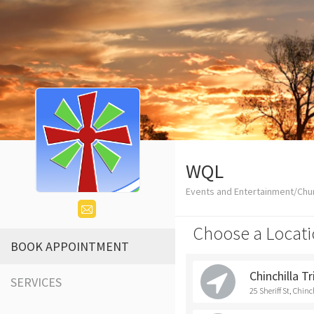
WQL
Events and Entertainment/Chu
Choose a Locati
BOOK APPOINTMENT
Chinchilla T
SERVICES
25 Sheriff St, Chinc