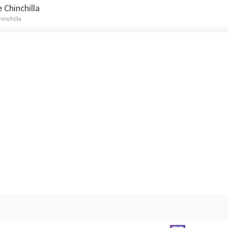
 Chinchilla
Chinchilla