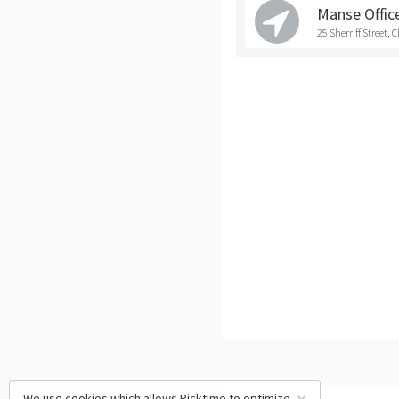
Manse Office
25 Sherriff Street, 
We use cookies which allows Picktime to optimize