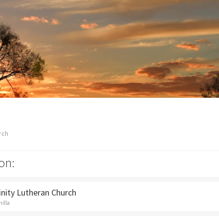
rch
on:
rinity Lutheran Church
hilla