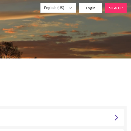
English (US)
Login
SIGN UP