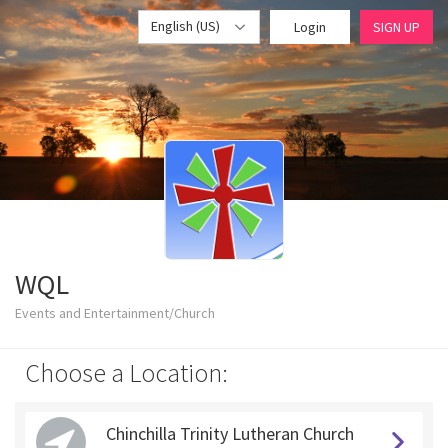
English (US)
Login
SIGN UP
WQL
Events and Entertainment/Church
Choose a Location:
Chinchilla Trinity Lutheran Church