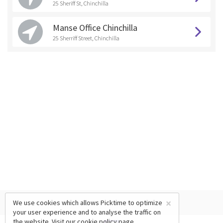
25 Sheriff St, Chinchilla
Manse Office Chinchilla
25 Sherriff Street, Chinchilla
×
We use cookies which allows Picktime to optimize
your user experience and to analyse the traffic on
the website. Visit our
cookie policy
page.