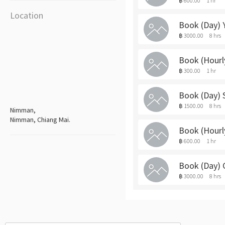
฿ 600.00
1 hr
Location
Book (Day)
฿ 3000.00
8 hrs
Book (Hourl
฿ 300.00
1 hr
Book (Day)
฿ 1500.00
8 hrs
Nimman,
Nimman, Chiang Mai.
Book (Hour
฿ 600.00
1 hr
Book (Day)
฿ 3000.00
8 hrs