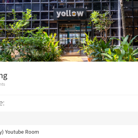
ng
nts
e:
ly) Youtube Room