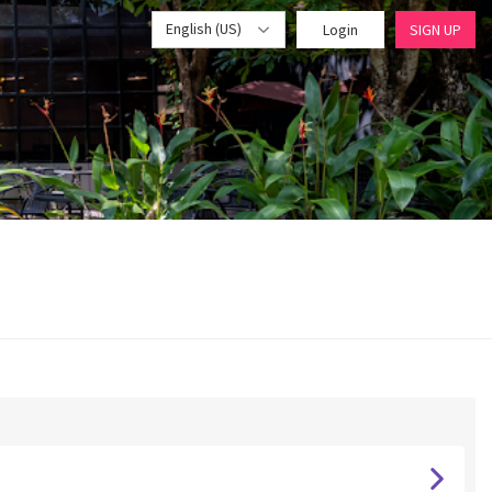
English (US)
Login
SIGN UP