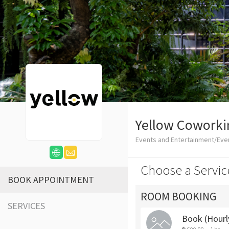
Yellow Coworki
Events and Entertainment/Eve
Choose a Servic
BOOK APPOINTMENT
ROOM BOOKING
SERVICES
Book (Hour