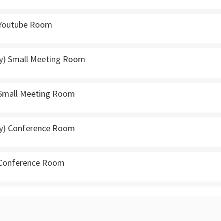
 Youtube Room
y) Small Meeting Room
 Small Meeting Room
ly) Conference Room
 Conference Room