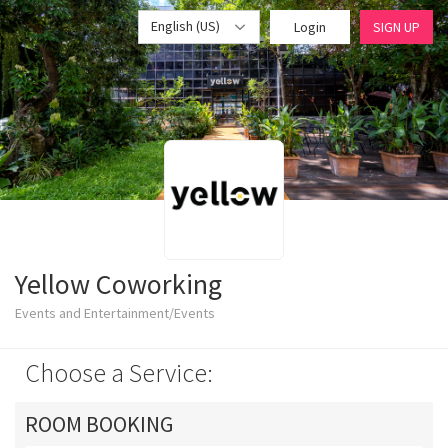
English (US)
Login
SIGN UP
Yellow Coworking
Events and Entertainment/Events
Choose a Service:
ROOM BOOKING