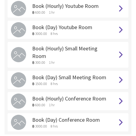
Book (Hourly) Youtube Room
฿ 600.00
1 hr
Book (Day) Youtube Room
฿ 3000.00
8 hrs
Book (Hourly) Small Meeting
Room
฿ 300.00
1 hr
Book (Day) Small Meeting Room
฿ 1500.00
8 hrs
Book (Hourly) Conference Room
฿ 600.00
1 hr
Book (Day) Conference Room
฿ 3000.00
8 hrs