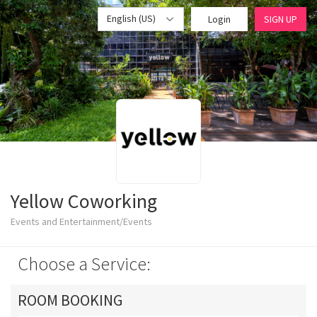
English (US)
Login
SIGN UP
Yellow Coworking
Events and Entertainment/Events
Choose a Service:
ROOM BOOKING