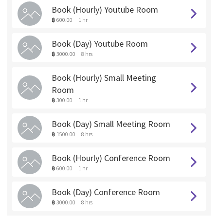
Book (Hourly) Youtube Room
฿ 600.00
1 hr
Book (Day) Youtube Room
฿ 3000.00
8 hrs
Book (Hourly) Small Meeting
Room
฿ 300.00
1 hr
Book (Day) Small Meeting Room
฿ 1500.00
8 hrs
Book (Hourly) Conference Room
฿ 600.00
1 hr
Book (Day) Conference Room
฿ 3000.00
8 hrs