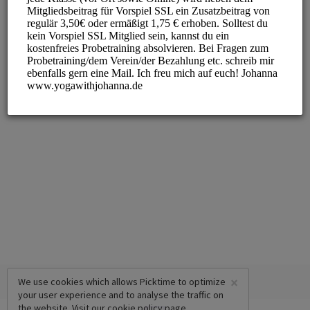
×
We use cookies which allows Picktime to optimize
your user experience and to analyse the traffic on
the website. Visit our
cookie policy
page.