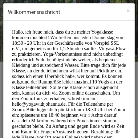
German (Deutsch)
Anmelden
ANMELDEN
×
Willkommensnachricht
yoga with johanna
Sports/Yoga Classes
BUCHUNGEN SIND MOMENTAN NICHT MÖGLICH