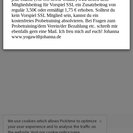
×
We use cookies which allows Picktime to optimize
your user experience and to analyse the traffic on
the website. Visit our
cookie policy
page.