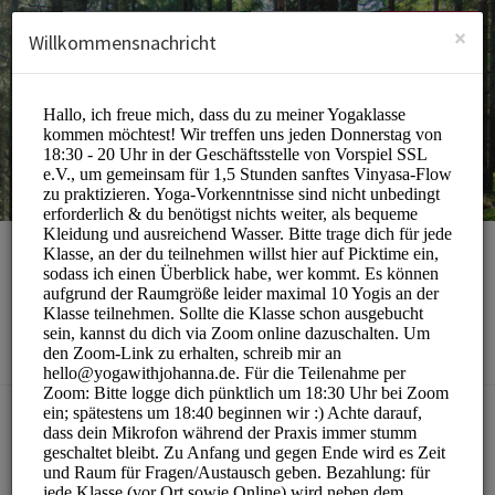
German (Deutsch)
Anmelden
ANMELDEN
×
Willkommensnachricht
yoga with johanna
Sports/Yoga Classes
BUCHUNGEN SIND MOMENTAN NICHT MÖGLICH