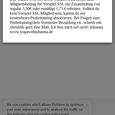
×
We use cookies which allows Picktime to optimize
your user experience and to analyse the traffic on
the website. Visit our
cookie policy
page.