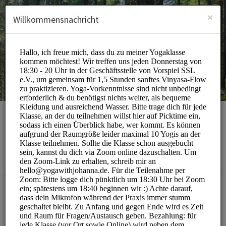
German (Deutsch)
Anmelden
ANMELDEN
×
Willkommensnachricht
yoga with johanna
Sports/Yoga Classes
BUCHUNGEN SIND MOMENTAN NICHT MÖGLICH