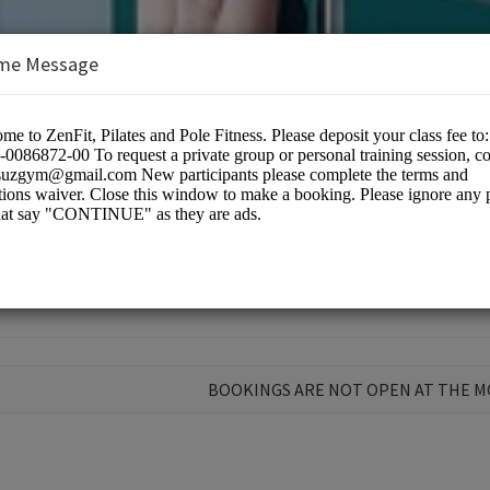
me Message
BOOKINGS ARE NOT OPEN AT THE 