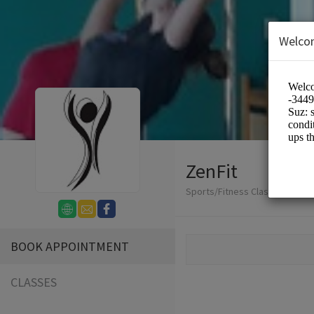
Welco
ZenFit
Sports/Fitness Classes
BOOK APPOINTMENT
CLASSES