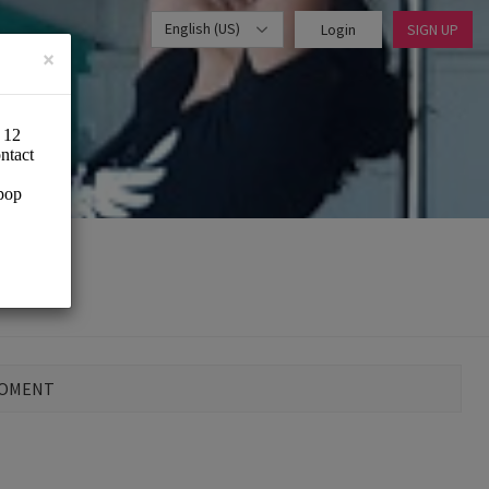
English (US)
Login
SIGN UP
×
MOMENT