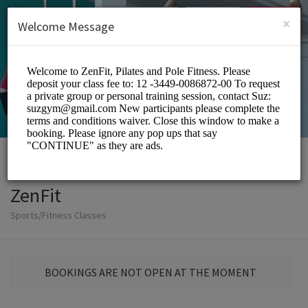
English (US)
Login
SIGN UP
×
Welcome Message
ZenFit
Sports/Fitness Classes
BOOKINGS ARE NOT OPEN AT THE MOMENT