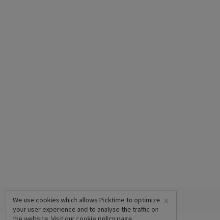
×
We use cookies which allows Picktime to optimize
your user experience and to analyse the traffic on
the website. Visit our
cookie policy
page.