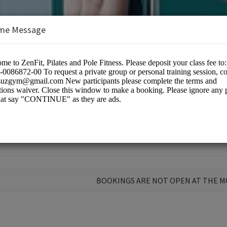
me Message
BOOKINGS ARE NOT OPEN AT THE 