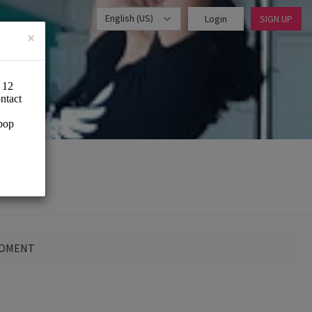
English (US)
Login
SIGN UP
×
MOMENT