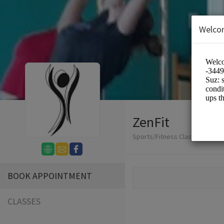
Welco
ZenFit
Sports/Fitness Classes
BOOK APPOINTMENT
CLASSES