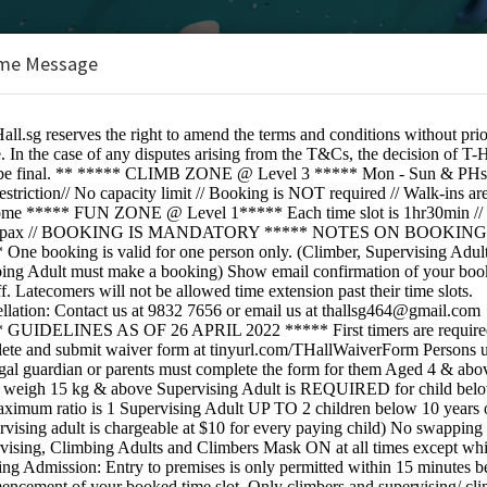
me Message
BOOKINGS ARE NOT OPEN AT THE 