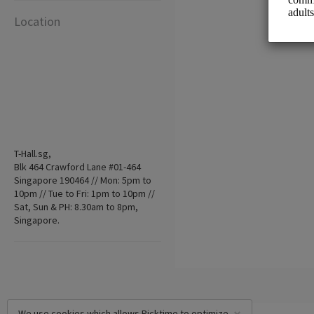
Location
T-Hall.sg,
Blk 464 Crawford Lane #01-464
Singapore 190464 // Mon: 5pm to
10pm // Tue to Fri: 1pm to 10pm //
Sat, Sun & PH: 8.30am to 8pm,
Singapore.
We use cookies which allows Picktime to optimize