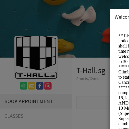
Welco
T-Hall.sg
Sports/Gyms
BOOK APPOINTMENT
CLASSES