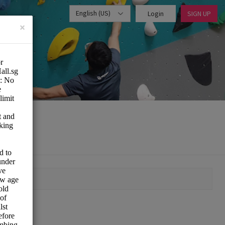
English (US)
Login
SIGN UP
×
MOMENT