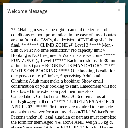
English (US)
Login
SIGN UP
×
Welcome Message
T-Hall.sg
Sports/Gyms
BOOKINGS ARE NOT OPEN AT THE MOMENT