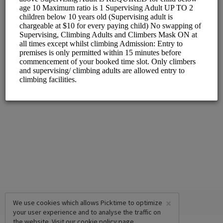
×
We use cookies which allows Picktime to optimize
your user experience and to analyse the traffic on
the website. Visit our
cookie policy
page.