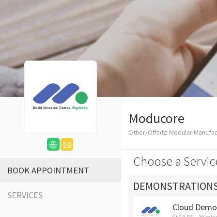
Moducore
Other/Offsite Modular Manufa
Choose a Servic
BOOK APPOINTMENT
DEMONSTRATION
SERVICES
Cloud Demo