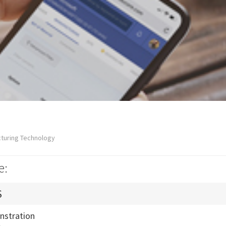
cturing Technology
e:
S
nstration