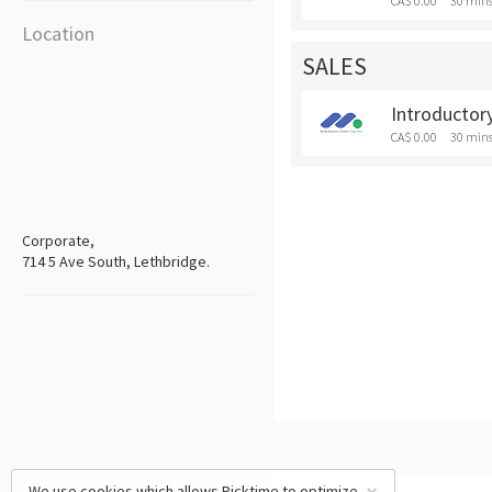
CA$ 0.00
30 min
Location
SALES
Introductory
CA$ 0.00
30 min
Corporate,
714 5 Ave South, Lethbridge.
We use cookies which allows Picktime to optimize