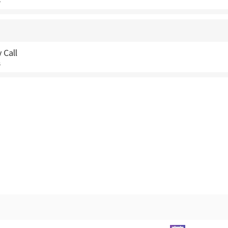
s
 Call
s