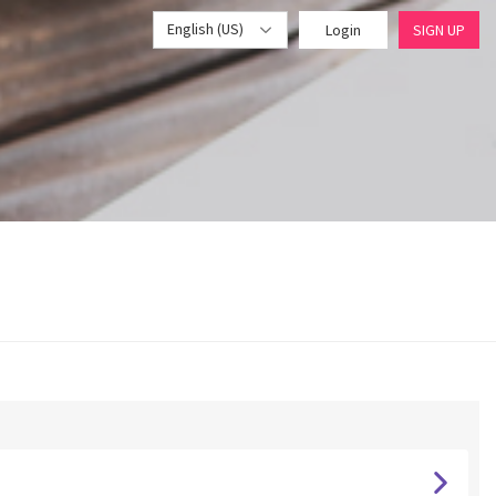
English (US)
Login
SIGN UP