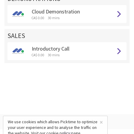
Cloud Demonstration
CA$ 0.00
30 mins
SALES
Introductory Call
CA$ 0.00
30 mins
×
We use cookies which allows Picktime to optimize
your user experience and to analyse the traffic on
the website. Visit our
cookie policy
page.