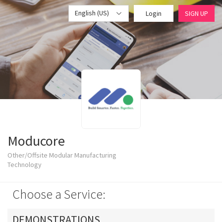
English (US)
Login
SIGN UP
Moducore
Other/Offsite Modular Manufacturing
Technology
Choose a Service:
DEMONSTRATIONS