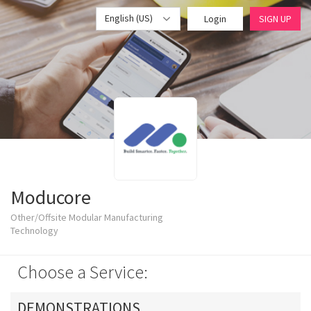
English (US)
Login
SIGN UP
Moducore
Other/Offsite Modular Manufacturing
Technology
Choose a Service:
DEMONSTRATIONS