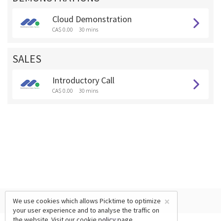
Cloud Demonstration
CA$ 0.00
30 mins
SALES
Introductory Call
CA$ 0.00
30 mins
×
We use cookies which allows Picktime to optimize
your user experience and to analyse the traffic on
the website. Visit our
cookie policy
page.