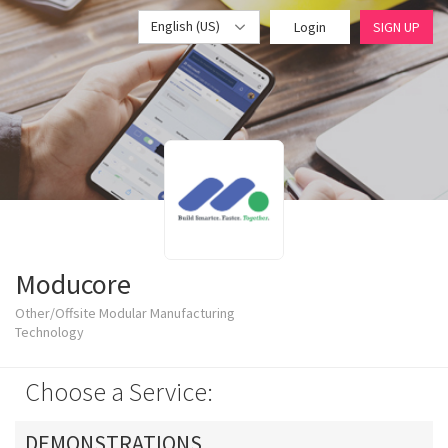
English (US)
Login
SIGN UP
Moducore
Other/Offsite Modular Manufacturing
Technology
Choose a Service:
DEMONSTRATIONS