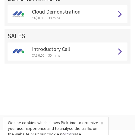
Cloud Demonstration
CA$ 0.00
30 mins
SALES
Introductory Call
CA$ 0.00
30 mins
×
We use cookies which allows Picktime to optimize
your user experience and to analyse the traffic on
the website. Visit our
cookie policy
page.