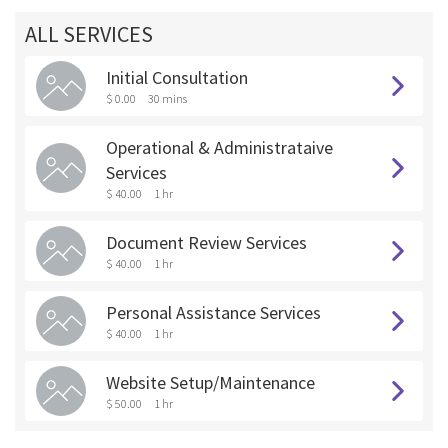
ALL SERVICES
Initial Consultation
$ 0.00
30 mins
Operational & Administrataive
Services
$ 40.00
1 hr
Document Review Services
$ 40.00
1 hr
Personal Assistance Services
$ 40.00
1 hr
Website Setup/Maintenance
$ 50.00
1 hr