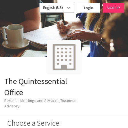
English (US)
Login
SIGN UP
The Quintessential
Office
Personal Meetings and Services/Business
Advisory
Choose a Service: