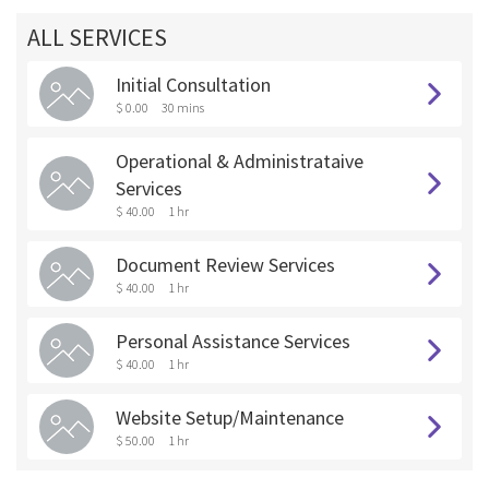
ALL SERVICES
Initial Consultation
$ 0.00
30 mins
Operational & Administrataive
Services
$ 40.00
1 hr
Document Review Services
$ 40.00
1 hr
Personal Assistance Services
$ 40.00
1 hr
Website Setup/Maintenance
$ 50.00
1 hr