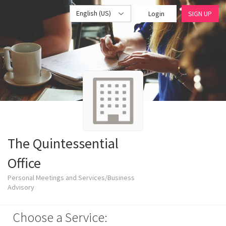
English (US)
Login
SIGN UP
The Quintessential
Office
Personal Meetings and Services/Business
Advisory
Choose a Service: