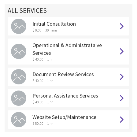
ALL SERVICES
Initial Consultation
$ 0.00
30 mins
Operational & Administrataive
Services
$ 40.00
1 hr
Document Review Services
$ 40.00
1 hr
Personal Assistance Services
$ 40.00
1 hr
Website Setup/Maintenance
$ 50.00
1 hr