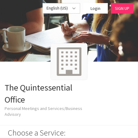
English (US)
Login
SIGN UP
The Quintessential
Office
Personal Meetings and Services/Business
Advisory
Choose a Service: