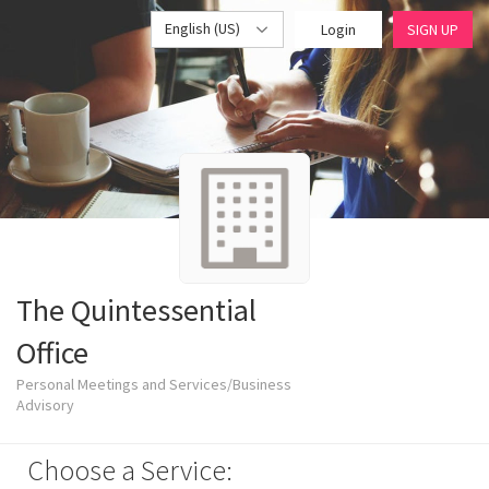
English (US)
Login
SIGN UP
The Quintessential
Office
Personal Meetings and Services/Business
Advisory
Choose a Service: