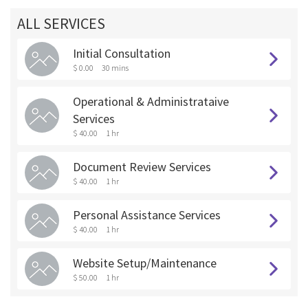
ALL SERVICES
Initial Consultation
$ 0.00
30 mins
Operational & Administrataive
Services
$ 40.00
1 hr
Document Review Services
$ 40.00
1 hr
Personal Assistance Services
$ 40.00
1 hr
Website Setup/Maintenance
$ 50.00
1 hr