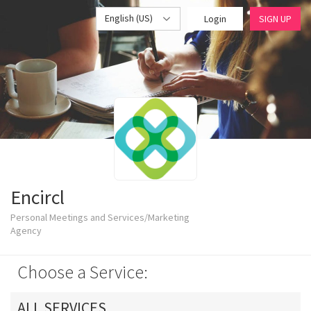
English (US)
Login
SIGN UP
Encircl
Personal Meetings and Services/Marketing
Agency
Choose a Service:
ALL SERVICES