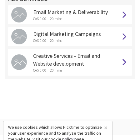
Email Marketing & Deliverability
CA$ 0.00
20 mins
Digital Marketing Campaigns
CA$ 0.00
20 mins
Creative Services - Email and
Website development
CA$ 0.00
20 mins
×
We use cookies which allows Picktime to optimize
your user experience and to analyse the traffic on
the website. Visit our
cookie policy
page.