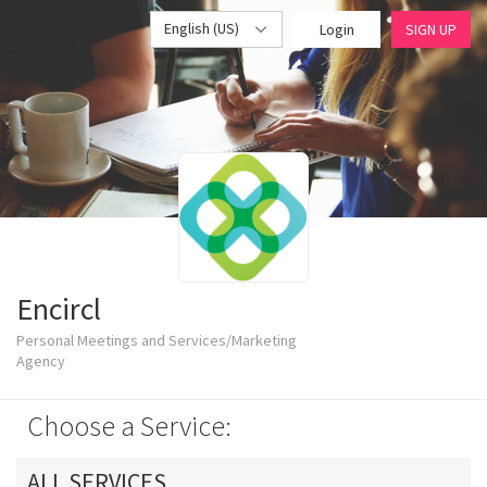
English (US)
Login
SIGN UP
Encircl
Personal Meetings and Services/Marketing
Agency
Choose a Service:
ALL SERVICES