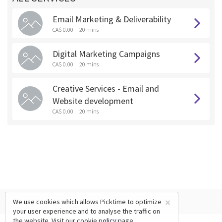
Email Marketing & Deliverability
CA$ 0.00
20 mins
Digital Marketing Campaigns
CA$ 0.00
20 mins
Creative Services - Email and
Website development
CA$ 0.00
20 mins
×
We use cookies which allows Picktime to optimize
your user experience and to analyse the traffic on
the website. Visit our
cookie policy
page.