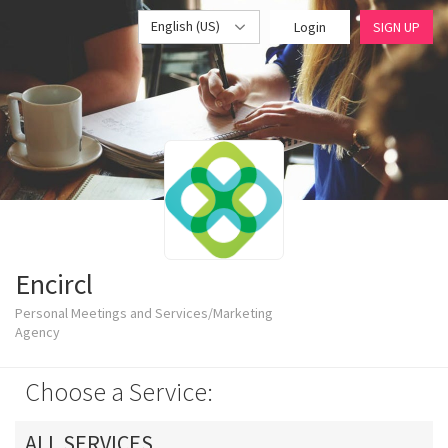
English (US)
Login
SIGN UP
Encircl
Personal Meetings and Services/Marketing
Agency
Choose a Service:
ALL SERVICES