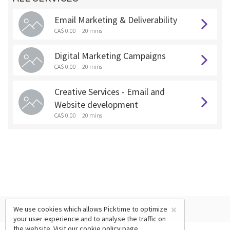
Email Marketing & Deliverability
CA$ 0.00
20 mins
Digital Marketing Campaigns
CA$ 0.00
20 mins
Creative Services - Email and
Website development
CA$ 0.00
20 mins
×
We use cookies which allows Picktime to optimize
your user experience and to analyse the traffic on
the website. Visit our
cookie policy
page.