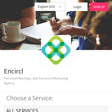
English (US)
Login
SIGN UP
Encircl
Personal Meetings and Services/Marketing
Agency
Choose a Service:
ALL SERVICES