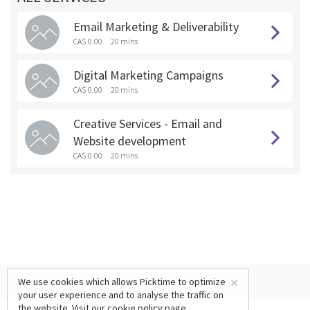
Email Marketing & Deliverability
CA$ 0.00
20 mins
Digital Marketing Campaigns
CA$ 0.00
20 mins
Creative Services - Email and
Website development
CA$ 0.00
20 mins
×
We use cookies which allows Picktime to optimize
your user experience and to analyse the traffic on
the website. Visit our
cookie policy
page.